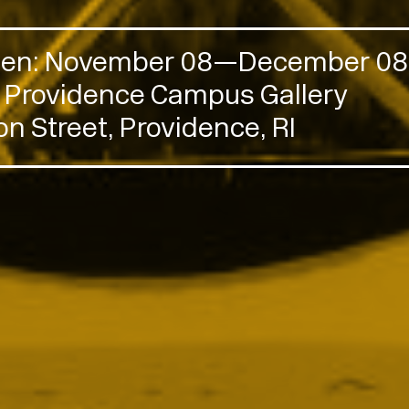
Open: November 08—December 08,
n Providence Campus Gallery
n Street, Providence, RI