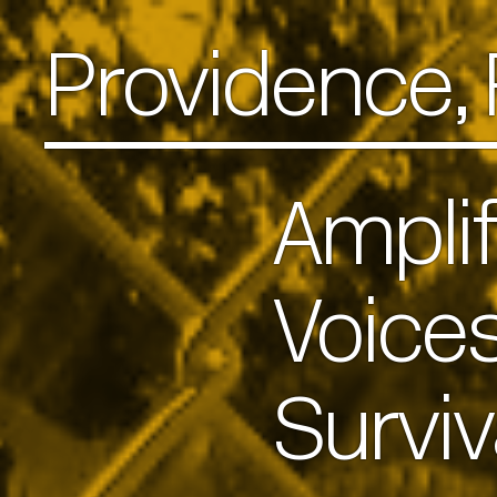
Providence,
Ampli
Voice
Survi