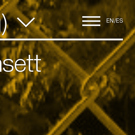
g)
EN
ES
sett