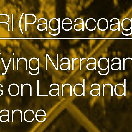
 RI (Pageacoa
fying Narragan
s on Land and
vance