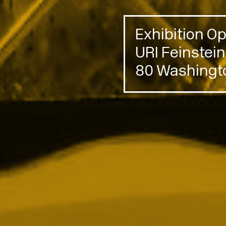
Exhibition 
URI Feinstei
80 Washingto