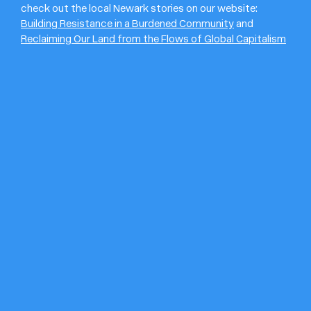
check out the local Newark stories on our website:
Building Resistance in a Burdened Community
and
Reclaiming Our Land from the Flows of Global Capitalism