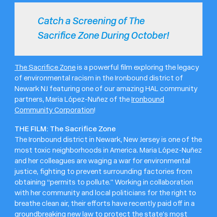
Catch a Screening of The
Sacrifice Zone During October!
The Sacrifice Zone
is a powerful film exploring the legacy
of environmental racism in the Ironbound district of
Newark NJ featuring one of our amazing HAL community
partners, Maria López-Nuñez of the
Ironbound
Community Corporation
!
THE FILM: The Sacrifice Zone
The Ironbound district in Newark, New Jersey is one of the
most toxic neighborhoods in America. Maria López-Nuñez
and her colleagues are waging a war for environmental
justice, fighting to prevent surrounding factories from
obtaining “permits to pollute.” Working in collaboration
with her community and local politicians for the right to
breathe clean air, their efforts have recently paid off in a
groundbreaking new law
to protect the state’s most