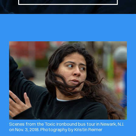
Scenes from the Toxic Ironbound bus tour in Newark, N.J.
on Nov. 3, 2018. Photography by Kristin Reimer