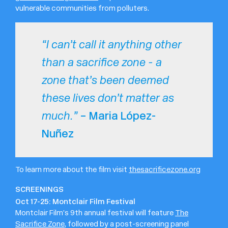
vulnerable communities from polluters.
“I can’t call it anything other
than a sacrifice zone - a
zone that’s been deemed
these lives don’t matter as
– Maria López-
much.”
Nuñez
To learn more about the film visit
thesacrificezone.org
SCREENINGS
Oct 17-25: Montclair Film Festival
Montclair Film’s 9th annual festival will feature
The
Sacrifice Zone
, followed by a post-screening panel