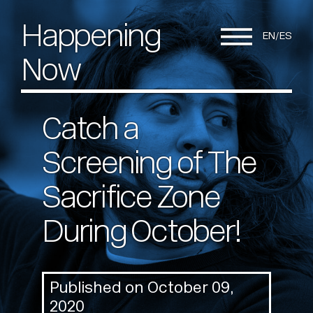
Happening
EN
ES
Now
Catch a
Screening of The
Sacrifice Zone
During October!
Published on October 09,
2020