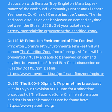
discussion with Senator Troy Singleton, Maria Lopez-
Nunez of the Ironbound Community Center, and Elizabeth
Yeampierre, Co-Chair of Climate Justice Alliance. The film
and panel discussion can be viewed on demand anytime
between the 16th and 25th. Get your tickets now!
https://montclairfilm.org/events/the-sacrifice-zone/
Oct 12-18: Princeton Environmental Film Festival
Princeton Library’s 14th Environmental Film Festival will
screen
The Sacrifice Zone
free of charge. All films will be
presented virtually and able to be viewed on demand
anytime between the 12th and 18th. Panel discussion on
Tuesday Oct 13, 7pm. Details:
https://www.crowdcast.io/e/peff-sacrificezone/register
Oct 15, Thu 8:00-9:00pm: NJTV primetime broadcast
Tune in to your television at 8:00pm for a primetime
broadcast of
The Sacrifice Zone
. Channel information
and details on the broadcast can be found here:
https://www.njtvonline.org/