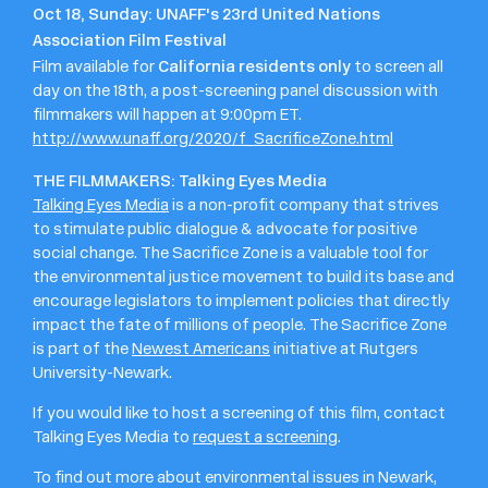
Oct 18, Sunday: UNAFF's 23rd United Nations
Association Film Festival
California residents only
Film available for
to screen all
day on the 18th, a post-screening panel discussion with
filmmakers will happen at 9:00pm ET.
http://www.unaff.org/2020/f_SacrificeZone.html
THE FILMMAKERS: Talking Eyes Media
Talking Eyes Media
is a non-profit company that strives
to stimulate public dialogue & advocate for positive
social change. The Sacrifice Zone is a valuable tool for
the environmental justice movement to build its base and
encourage legislators to implement policies that directly
impact the fate of millions of people. The Sacrifice Zone
is part of the
Newest Americans
initiative at Rutgers
University-Newark.
If you would like to host a screening of this film, contact
Talking Eyes Media to
request a screening
.
To find out more about environmental issues in Newark,