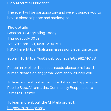
Rico After the Hurricane”
The event will be participatory and we encourage you to
have a piece of paper and marker/pen.
The details:
Session 3: Storytelling Today
Thursday July 30th
1:30-3:00pm EST/10:30-2:00 PST
RSVP here:
https://halsummersession3.eventbrite.com
Zoom Info:
https://us02web.zoom.us/j/86982746138
For call in or other technical needs please email us at
humanitiesactionlab@gmail.com and we'll help you.
To learn more about environmental issues happening in
Puerto Rico:
Aftermaths: Community Responses to
Climate Disaster
To learn more about the Mi María project:
https://mimariapr.org/