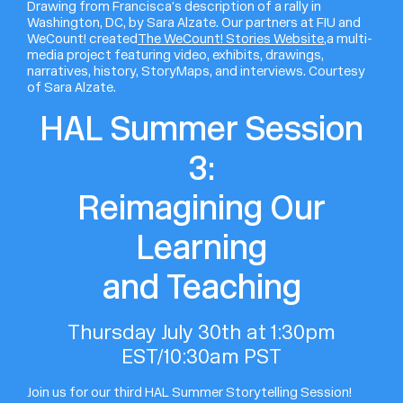
Drawing from Francisca’s description of a rally in
Washington, DC, by Sara Alzate. Our partners at FIU and
WeCount! created
The WeCount! Stories Website,
a multi-
media project featuring video, exhibits, drawings,
narratives, history, StoryMaps, and interviews. Courtesy
of Sara Alzate.
HAL Summer Session
3:
Reimagining Our
Learning
and Teaching
Thursday July 30th at 1:30pm
EST/10:30am PST
Join us for our third HAL Summer Storytelling Session!