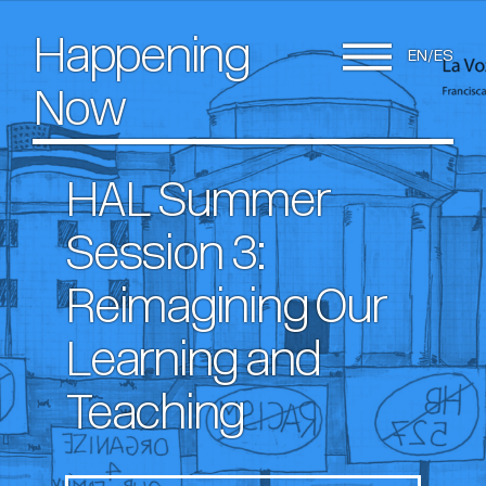
Happening
EN
ES
Now
HAL Summer
Session 3:
Reimagining Our
Learning and
Teaching