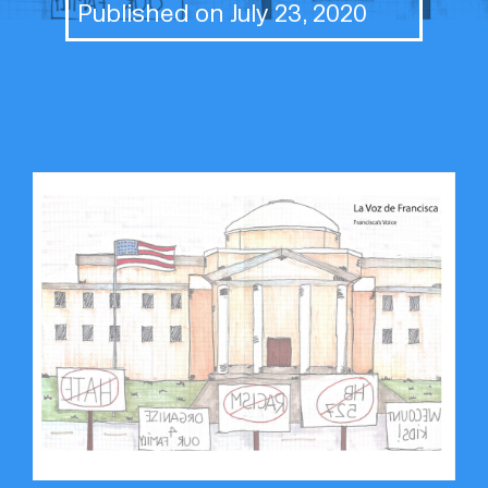
Published on July 23, 2020