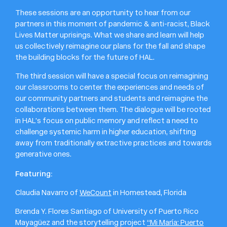
These sessions are an opportunity to hear from our
partners in this moment of pandemic & anti-racist, Black
Lives Matter uprisings. What we share and learn will help
us collectively reimagine our plans for the fall and shape
the building blocks for the future of HAL.
The third session will have a special focus on reimagining
our classrooms to center the experiences and needs of
our community partners and students and reimagine the
collaborations between them. The dialogue will be rooted
in HAL’s focus on public memory and reflect a need to
challenge systemic harm in higher education, shifting
away from traditionally extractive practices and towards
generative ones.
Featuring:
Claudia Navarro of
WeCount
in Homestead, Florida
Brenda Y. Flores Santiago of University of Puerto Rico
Mayagüez and the storytelling project
“Mi María: Puerto