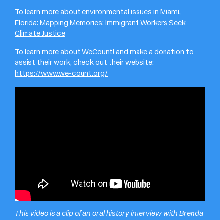
To learn more about environmental issues in Miami,
Florida:
Mapping Memories: Immigrant Workers Seek
Climate Justice
To learn more about WeCount! and make a donation to
assist their work, check out their website:
https://www.we-count.org/
This video is a clip of an oral history interview with Brenda