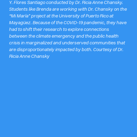
Y. Flores
Santiago conducted by Dr. Ricia Anne Chansky.
Students like Brenda are working with Dr. Chansky on the
“Mi María” project at the University of Puerto Rico at
Mayagüez. Because of the COVID-19 pandemic, they have
had to shift their research to explore connections
between the climate emergency and the public health
crisis in marginalized and underserved communities that
are disproportionately impacted by both. Courtesy of Dr.
Ricia Anne Chansky