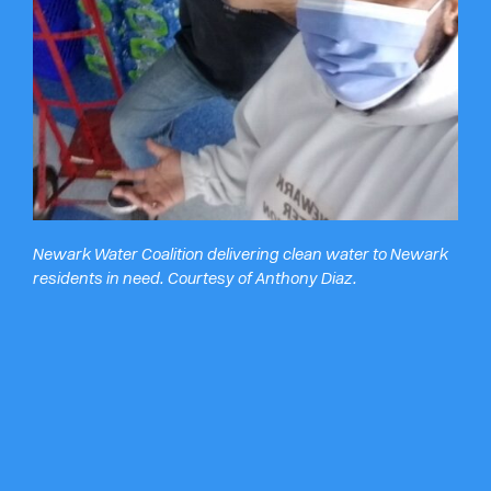
Newark Water Coalition delivering clean water to Newark
residents in need. Courtesy of Anthony Diaz.