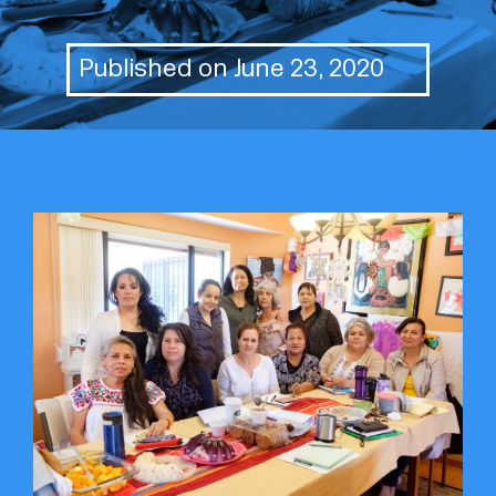
Published on June 23, 2020