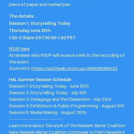
piece of paper and marker/pen.
The details:
Session 1: Storytelling Today
Thursday June 25th
1:00-2:30pm EST/10:00-1:30 PST
RSVP here
Attendees who RSVP will receive a link to the recording of
the event.
Zoom Info:
https://us02web.zoom.us/j/89506588433
HAL Summer Session Schedule
Session 1: Storytelling Today - June 25th
Session 2: Storytelling Today - July 9th
Session 3: Pedagogy and the Classroom - July 23rd
Session 4: Exhibitions & Public Programming - August 6th
Session 5: Media Making - August 20th
------------------------------
Learn more about the work of the Newark Water Coalition
here:
Newark Water Coalition Continues to Fight Newark's