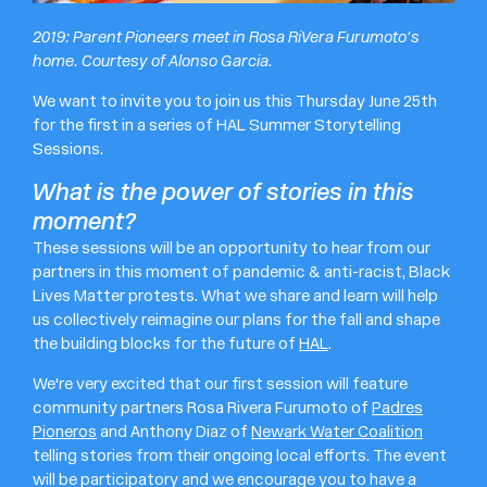
2019: Parent Pioneers meet in Rosa RiVera Furumoto’s
home. Courtesy of Alonso Garcia.
We want to invite you to join us this Thursday June 25th
for the first in a series of HAL Summer Storytelling
Sessions.
What is the power of stories in this
moment?
These sessions will be an opportunity to hear from our
partners in this moment of pandemic & anti-racist, Black
Lives Matter protests. What we share and learn will help
us collectively reimagine our plans for the fall and shape
the building blocks for the future of
HAL
.
We're very excited that our first session will feature
community partners Rosa Rivera Furumoto of
Padres
Pioneros
and Anthony Diaz of
Newark Water Coalition
telling stories from their ongoing local efforts. The event
will be participatory and we encourage you to have a