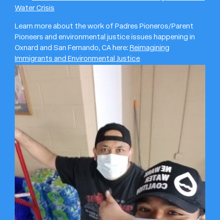
Water Crisis
Learn more about the work of Padres Pioneros/Parent
Pioneers and environmental justice issues happening in
Oxnard and San Fernando, CA here:
Reimagining
Immigrants and Environmental Justice