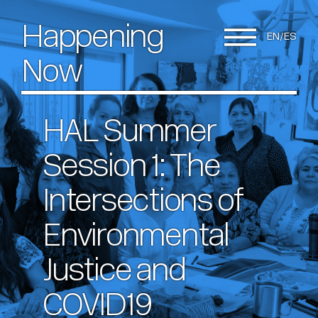
Happening
EN
ES
Now
HAL Summer
Session 1: The
Intersections of
Environmental
Justice and
COVID19