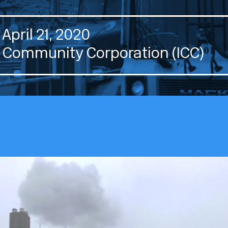
April 21, 2020
 Community Corporation (ICC)