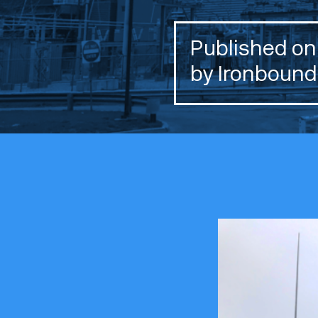
Published on 
by Ironbound