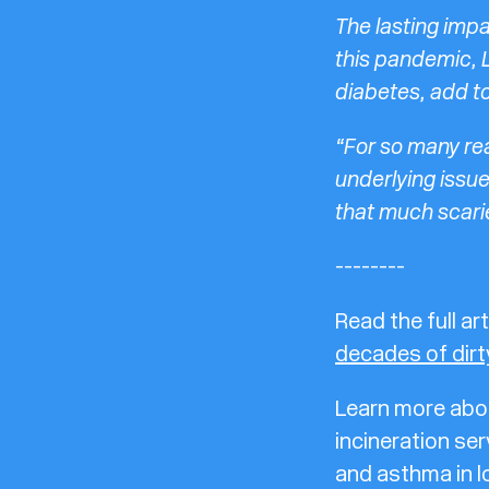
The lasting impa
this pandemic, 
diabetes, add to
“For so many re
underlying issu
that much scarie
--------
Read the full art
decades of dirty
Learn more abou
incineration ser
and asthma in l