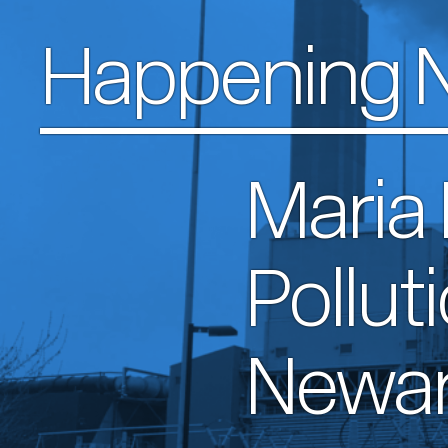
Happening 
Maria
Pollut
Newa