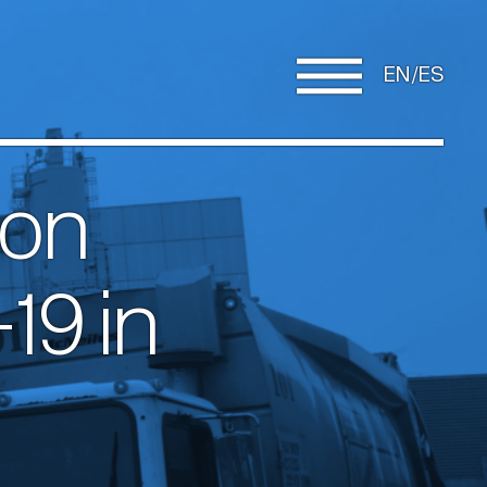
EN
ES
 on
19 in