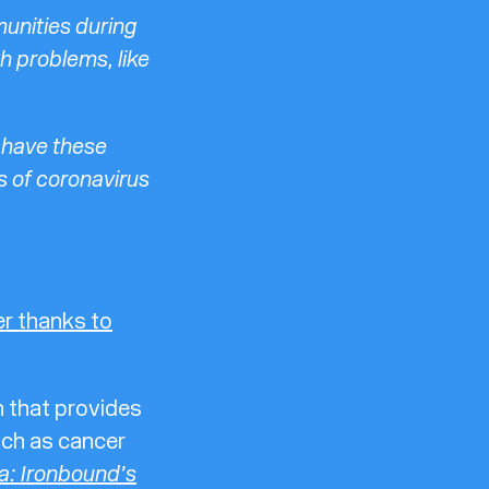
munities during
h problems, like
 have these
s of coronavirus
her thanks to
 that provides
such as cancer
a: Ironbound’s