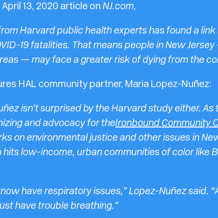
April 13, 2020 article on
NJ.com
,
rom Harvard public health experts has found a link
VID-19 fatalities. That means people in New Jersey 
reas — may face a greater risk of dying from the co
tures HAL community partner,
Maria Lopez-Nuñez:
ñez isn’t surprised by the Harvard study either. As
nizing and advocacy for the
Ironbound Community C
ks on environmental justice and other issues in Ne
n hits low-income, urban communities of color like B
now have respiratory issues,” Lopez-Nuñez said. “A l
ust have trouble breathing.”