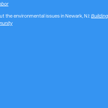
hbor
t the environmental issues in Newark, NJ:
Building
unity