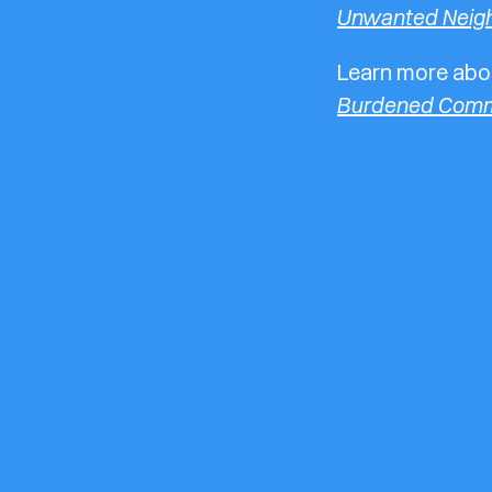
Unwanted Neig
Learn more abou
Burdened Comm