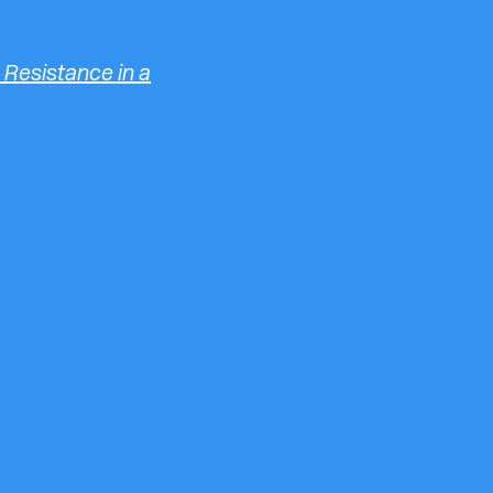
 Resistance in a