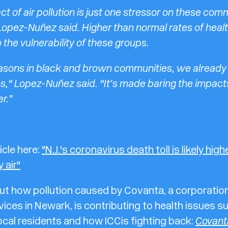
ct of air pollution is just one stressor on these com
Lopez-Nuñez said. Higher than normal rates of healt
 the vulnerability of these groups.
asons in black and brown communities, we already
es," Lopez-Nuñez said. "It’s made baring the impact
r.”
icle here:
"N.J.'s coronavirus death toll is likely hig
 air"
t how pollution caused by Covanta, a corporation
vices in Newark, is contributing to health issues 
ocal residents and how ICC is fighting back:
Covant