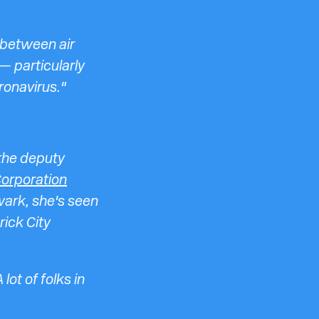
 between air
— particularly
ronavirus."
 the deputy
orporation
wark, she's seen
rick City
ot of folks in