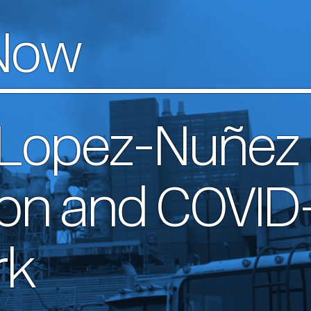
Now
 Lopez-Nuñez
ion and COVID-
rk