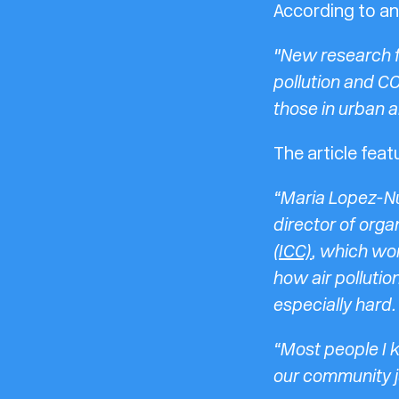
According to an 
"New research f
pollution and CO
those in urban a
The article fea
“Maria Lopez-Nu
director of orga
(ICC)
, which wor
how air pollutio
especially hard.
“Most people I k
our community j