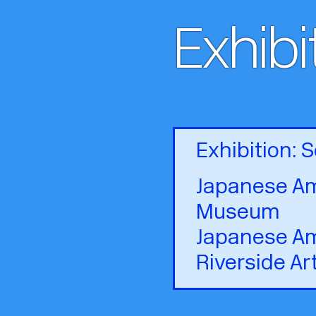
Exhibi
Exhibition:
Japanese Am
Museum
Japanese Am
Riverside Ar