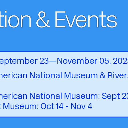
tion & Events
 September 23—November 05, 202
erican National Museum & Rivers
erican National Museum: Sept 23 
t Museum: Oct 14 - Nov 4