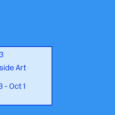
3
ide Art
- Oct 1