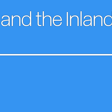
and the Inlan