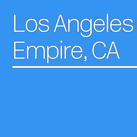
Los Angeles 
Empire, CA