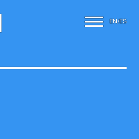
d
EN
ES