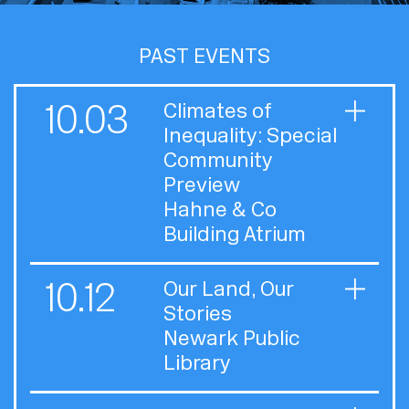
PAST EVENTS
10.03
Climates of
Inequality: Special
Community
Preview
Hahne & Co
Building Atrium
10.12
Our Land, Our
Stories
Newark Public
Library