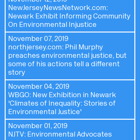
NewJerseyNewsNetwork.com:
Newark Exhibit Informing Community
On Environmental Injustice
November 07, 2019
northjersey.com:
Phil Murphy
preaches environmental justice, but
some of his actions tell a different
story
November 04, 2019
WBGO:
New Exhibition in Newark
'Climates of Inequality: Stories of
Environmental Justice'
November 01, 2019
NJTV:
Environmental Advocates