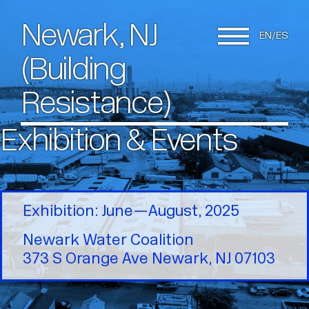
Newark, NJ
EN
ES
(Building
Resistance)
Exhibition & Events
Exhibition: June—August, 2025
Newark Water Coalition
373 S Orange Ave Newark, NJ 07103