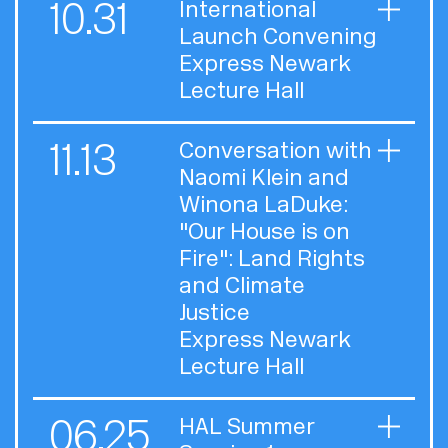
10.31
International
Launch Convening
Express Newark
Lecture Hall
11.13
Conversation with
Naomi Klein and
Winona LaDuke:
"Our House is on
Fire": Land Rights
and Climate
Justice
Express Newark
Lecture Hall
06.25
HAL Summer