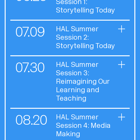
Session 1:
Storytelling Today
07.09
HAL Summer
Session 2:
Storytelling Today
07.30
HAL Summer
Session 3:
Reimagining Our
Learning and
Teaching
08.20
HAL Summer
Session 4: Media
Making