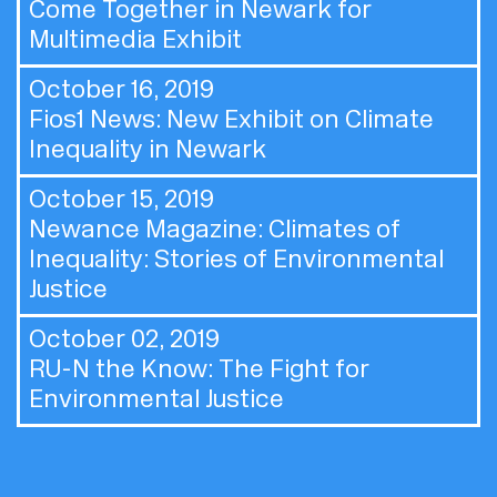
Come Together in Newark for
Multimedia Exhibit
October 16, 2019
Fios1 News:
New Exhibit on Climate
Inequality in Newark
October 15, 2019
Newance Magazine:
Climates of
Inequality: Stories of Environmental
Justice
October 02, 2019
RU-N the Know:
The Fight for
Environmental Justice