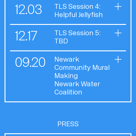
12.03
TLS Session 4:
Helpful Jellyfish
12.17
TLS Session 5:
TBD
09.20
Newark
Community Mural
Making
Newark Water
Coalition
PRESS