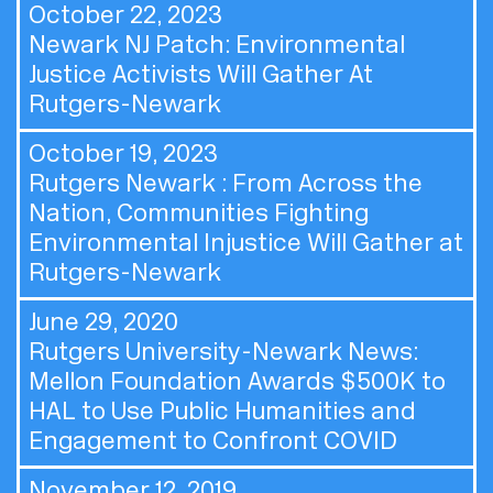
October 22, 2023
Newark NJ Patch:
Environmental
Justice Activists Will Gather At
Rutgers-Newark
October 19, 2023
Rutgers Newark :
From Across the
Nation, Communities Fighting
Environmental Injustice Will Gather at
Rutgers-Newark
June 29, 2020
Rutgers University-Newark News:
Mellon Foundation Awards $500K to
HAL to Use Public Humanities and
Engagement to Confront COVID
November 12, 2019