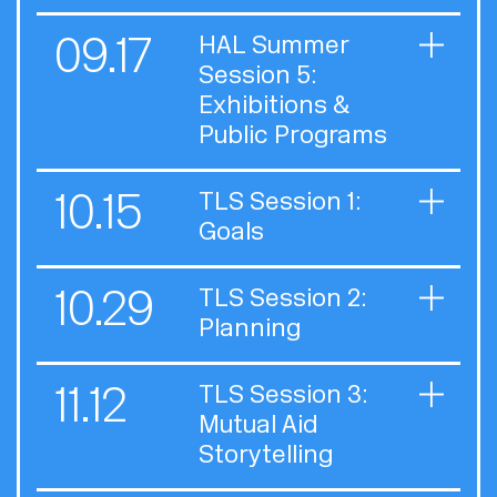
09.17
HAL Summer
Session 5:
Exhibitions &
Public Programs
10.15
TLS Session 1:
Goals
10.29
TLS Session 2:
Planning
11.12
TLS Session 3:
Mutual Aid
Storytelling