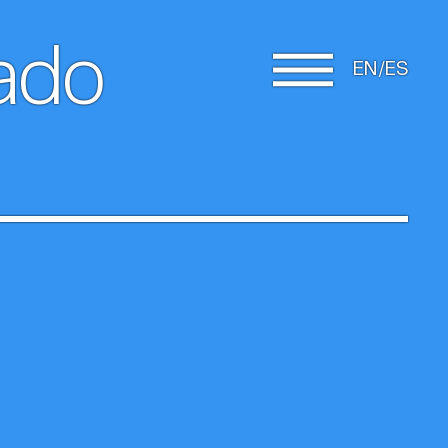
rado
EN
ES