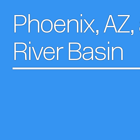
Phoenix, AZ,
River Basin