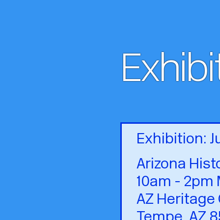
Exhibi
Exhibition: 
Arizona Hist
10am - 2pm 
AZ Heritage 
Tempe, AZ 8