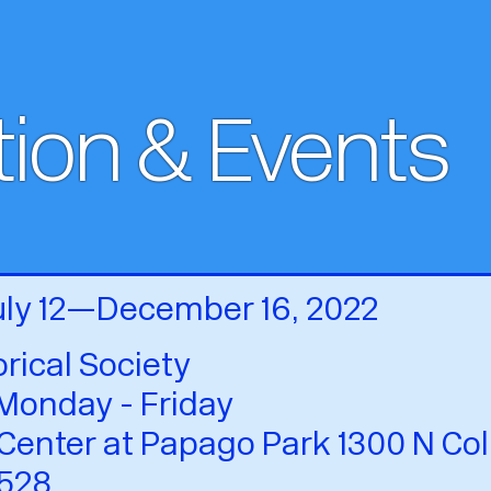
tion & Events
July 12—December 16, 2022
orical Society
Monday - Friday
Center at Papago Park 1300 N Col
528