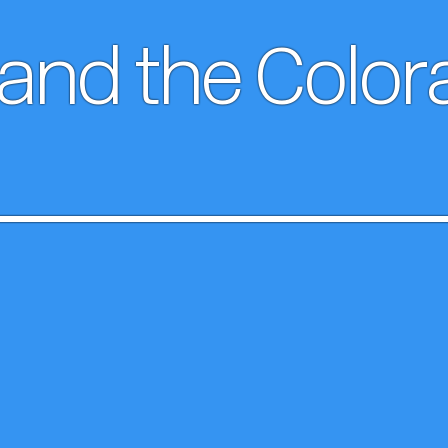
 and the Colo