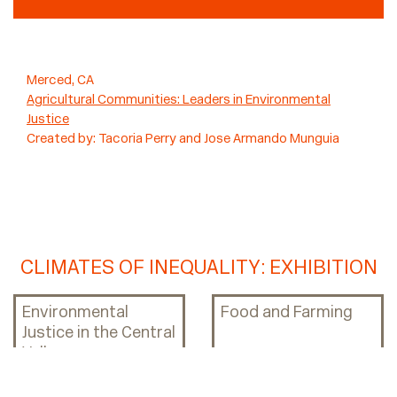
Merced, CA
Agricultural Communities: Leaders in Environmental
Justice
Created by:
Tacoria Perry and Jose Armando Munguia
CLIMATES OF INEQUALITY: EXHIBITION
Environmental
Food and Farming
Justice in the Central
Valley