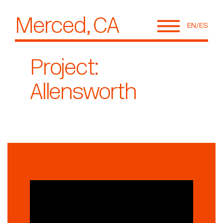
Merced, CA
EN
ES
Project:
Allensworth