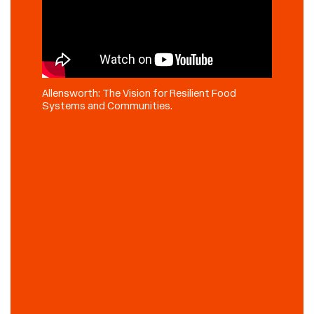
Allensworth: The Vision for Resilient Food
Systems and Communities.