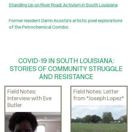
Standing Up on River Road: Activism in South Louisiana
Former resident Darrin Acosta’s artistic pixel explorations
of the Petrochemical Corridor.
COVID-19 IN SOUTH LOUISIANA:
STORIES OF COMMUNITY STRUGGLE
AND RESISTANCE
Field Notes:
Field Notes: Letter
Interview with Eve
from "Joseph Lopez"
Butler