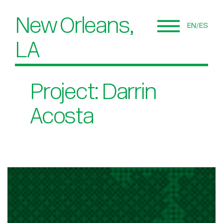
New Orleans,
EN
ES
LA
Project: Darrin
Acosta