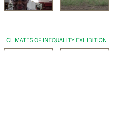
CLIMATES OF INEQUALITY EXHIBITION
Tribute to the NOLA
Endangered
Community
Cemeteries of South
Louisiana
Oral History with
History of Gordon