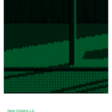
New Orleans, LA