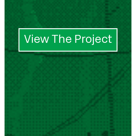
View The Project