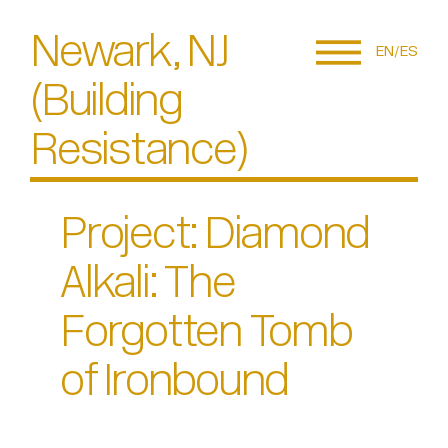
Newark, NJ
EN
ES
(Building
Resistance)
Project: Diamond
Alkali: The
Forgotten Tomb
of Ironbound