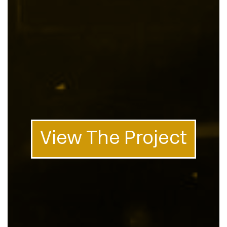
View The Project