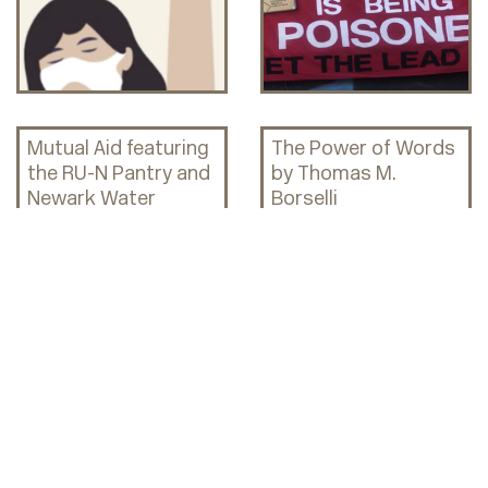
Mutual Aid featuring
The Power of Words
the RU-N Pantry and
by Thomas M.
Newark Water
Borselli
Coalition!
The Legacy of the
Mutual Aid in
1967 Newark Riots &
Newark, past and
Its Impact on
present
Present-Day