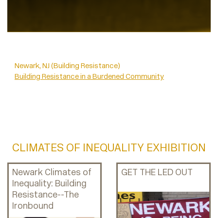
Newark, NJ (Building Resistance)
Building Resistance in a Burdened Community
CLIMATES OF INEQUALITY EXHIBITION
Newark Climates of
GET THE LED OUT
Inequality: Building
Resistance--The
Ironbound