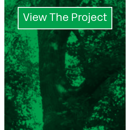
View The Project