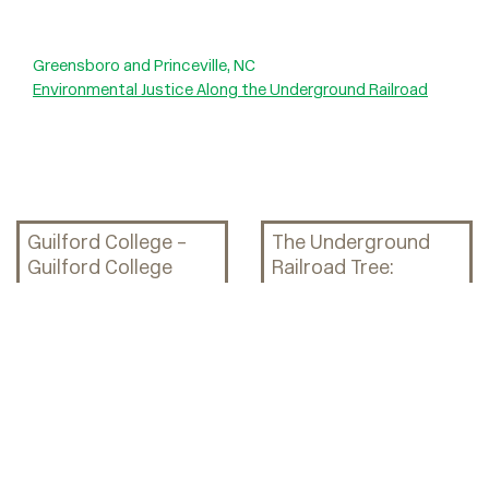
Greensboro and Princeville, NC
Environmental Justice Along the Underground Railroad
Guilford College –
The Underground
Guilford College
Railroad Tree:
Woods and the
Explorations
Underground
through Art, History,
Railroad Tree
and Science