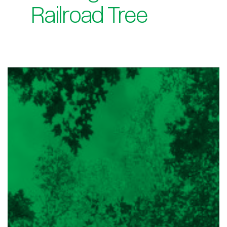
Railroad Tree