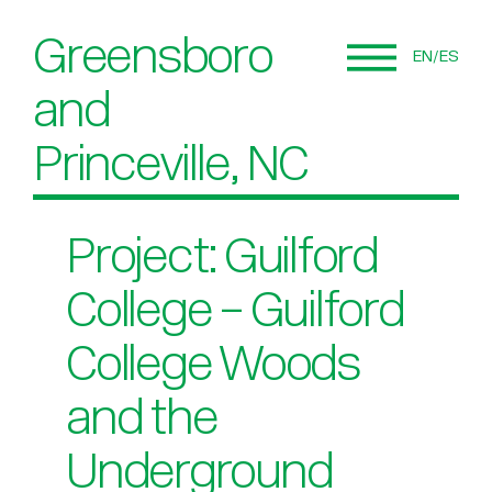
Greensboro
EN
ES
and
Princeville, NC
Project: Guilford
College – Guilford
College Woods
and the
Underground