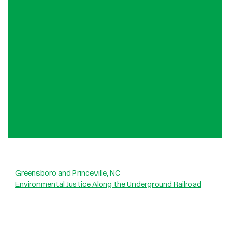
Greensboro and Princeville, NC
Environmental Justice Along the Underground Railroad