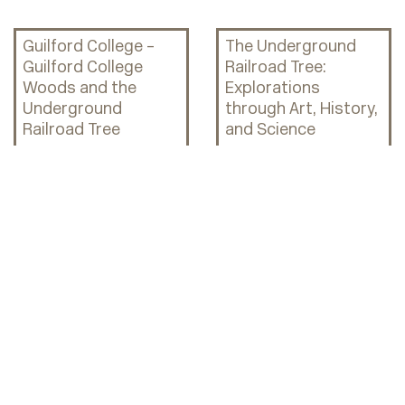
Guilford College –
The Underground
Guilford College
Railroad Tree:
Woods and the
Explorations
Underground
through Art, History,
Railroad Tree
and Science
FaithAction
FaithAction
International House
International House:
ID Card Program
Turning Strangers
into Neighbors