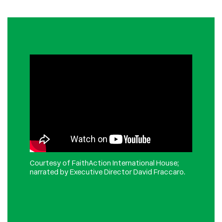
Courtesy of FaithAction International House;
n
arrated by Executive Director David Fraccaro.