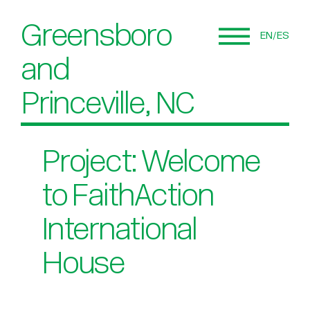
Greensboro
EN
ES
and
Princeville, NC
Project: Welcome
to FaithAction
International
House