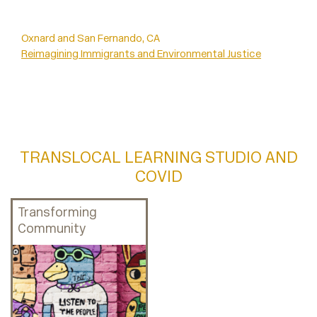
Oxnard and San Fernando, CA
Reimagining Immigrants and Environmental Justice
TRANSLOCAL LEARNING STUDIO AND
COVID
Transforming
Community