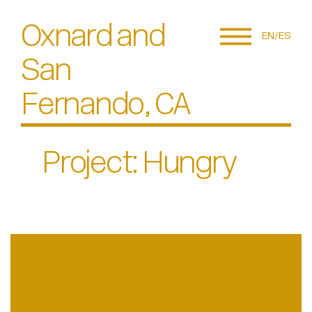
Oxnard and
EN
ES
San
Fernando, CA
Project: Hungry