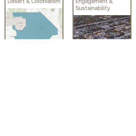
Desert & Colonialism
Engagement &
Sustainability
WOMEN ACTIVISTS
Mapping Rural
Health and
Inequalities: Youth
Incentivized
Collective Care in
Delano
Grandma's Tierra:
CSUN Pop-Up