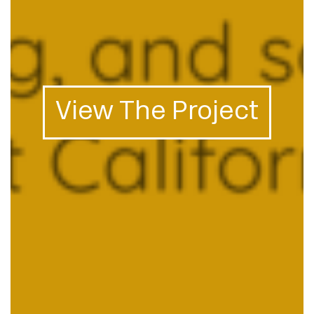
View The Project