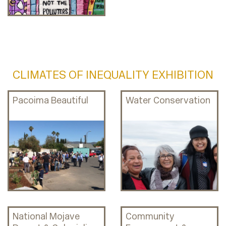
CLIMATES OF INEQUALITY EXHIBITION
Pacoima Beautiful
Water Conservation
National Mojave
Community