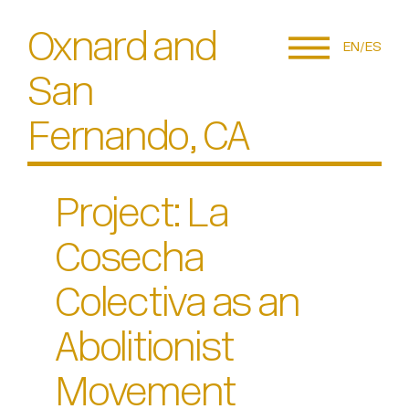
Oxnard and
EN
ES
San
Fernando, CA
Project: La
Cosecha
Colectiva as an
Abolitionist
Movement