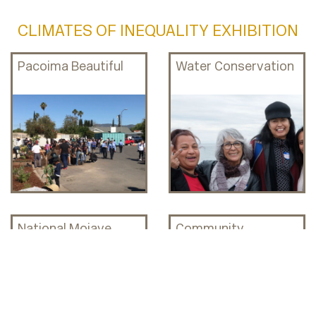
CLIMATES OF INEQUALITY EXHIBITION
Pacoima Beautiful
Water Conservation
National Mojave
Community
Desert & Colonialism
Engagement &
Sustainability