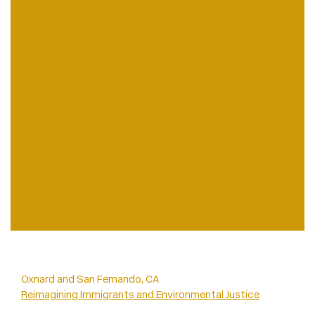
Oxnard and San Fernando, CA
Reimagining Immigrants and Environmental Justice