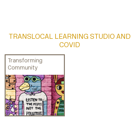
TRANSLOCAL LEARNING STUDIO AND
COVID
Transforming
Community