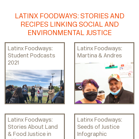
LATINX FOODWAYS: STORIES AND
RECIPES LINKING SOCIAL AND
ENVIRONMENTAL JUSTICE
Latinx Foodways:
Latinx Foodways:
Student Podcasts
Martina & Andres
2021
Latinx Foodways:
Latinx Foodways:
Stories About Land
Seeds of Justice
& Food Justice in
Infographic