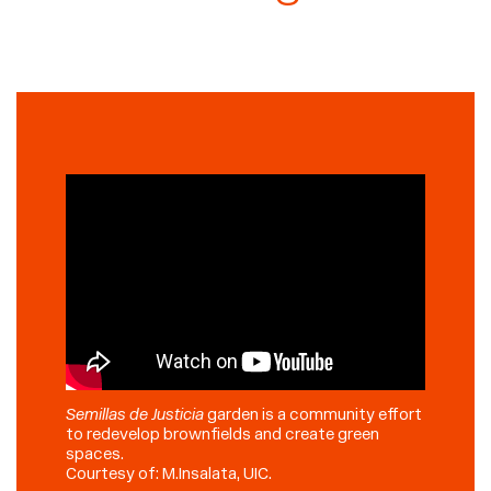
Semillas de Justicia
garden is a community effort
to redevelop brownfields and create green
spaces.
Courtesy of: M.Insalata, UIC.