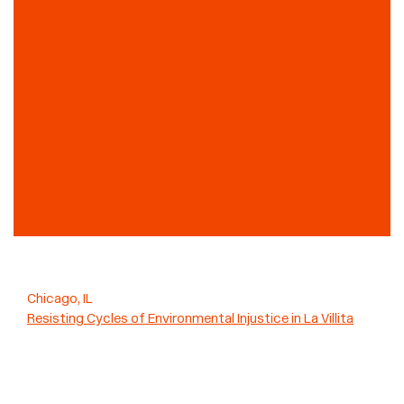
Chicago, IL
Resisting Cycles of Environmental Injustice in La Villita