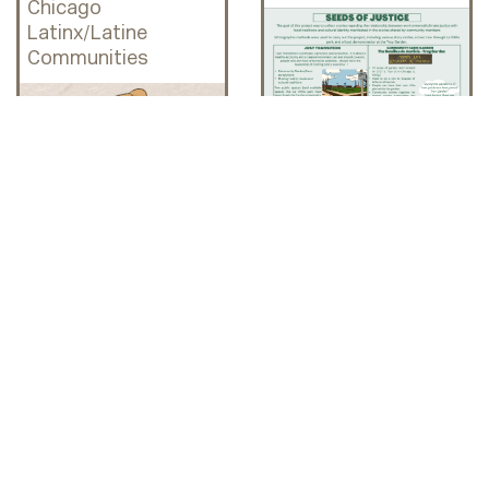
Chicago
Latinx/Latine
Communities
HAL x LAB
Interviews: LCC