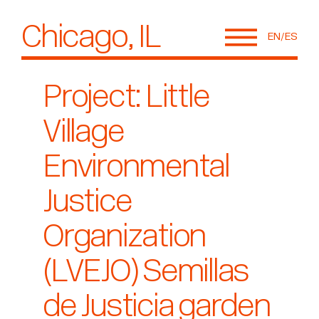
Chicago, IL
EN
ES
Project: Little
Village
Environmental
Justice
Organization
(LVEJO) Semillas
de Justicia garden