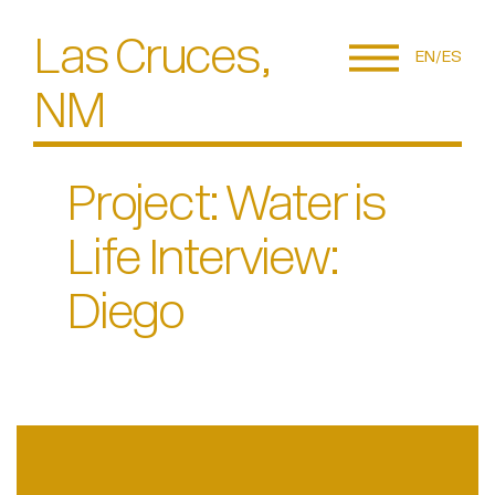
Las Cruces,
EN
ES
NM
Project: Water is
Life Interview:
Diego