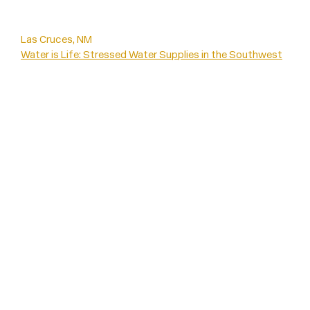
Las Cruces, NM
Water is Life: Stressed Water Supplies in the Southwest
CLIMATES OF INEQUALITY EXHIBITION
Water is Life
Water is Life
Interview: Iris
Interview: Emilee