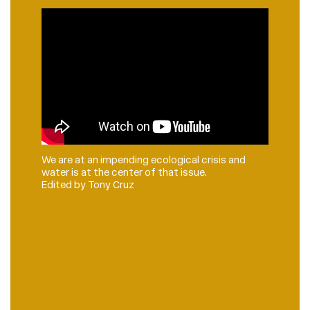
We are at an impending ecological crisis and
water is at the center of that issue.
Edited by Tony Cruz